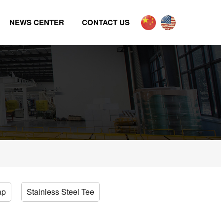
NEWS CENTER
CONTACT US
ap
Stainless Steel Tee