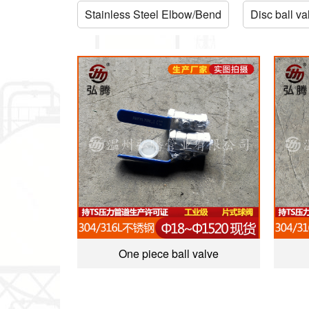
Stainless Steel Elbow/Bend
Disc ball va
One piece ball valve