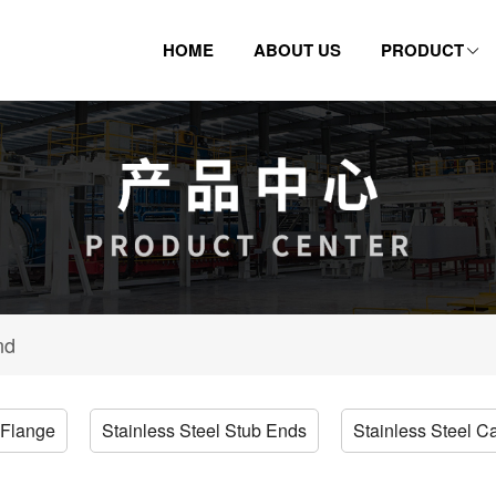
HOME
ABOUT US
PRODUCT
nd
 Flange
Stainless Steel Stub Ends
Stainless Steel C