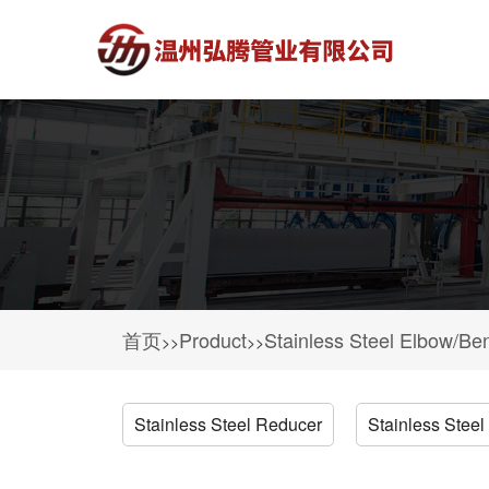
首页
Product
Stainless Steel Elbow/Be
>>
>>
Stainless Steel Reducer
Stainless Steel