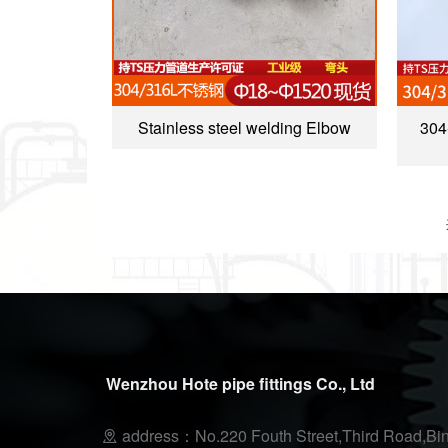
Stainless steel welding Elbow
304
Wenzhou Hote pipe fittings Co., Ltd
address：No.220 Fouth Street,Third Road,Bin