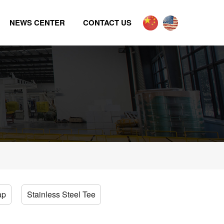
NEWS CENTER
CONTACT US
ap
Stainless Steel Tee