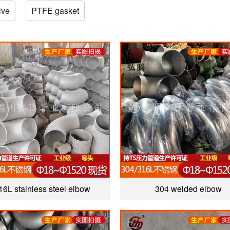
lve
PTFE gasket
16L stainless steel elbow
304 welded elbow