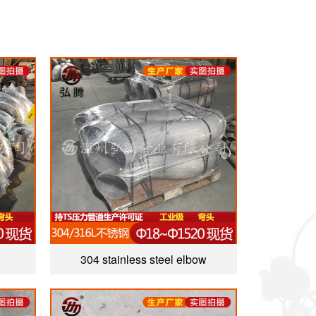
304 stainless steel elbow