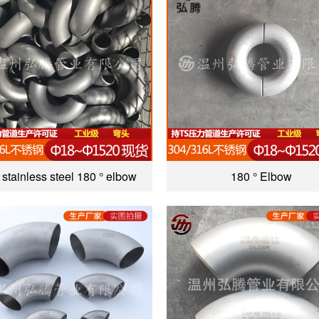
stainless steel 180 ° elbow
180 ° Elbow