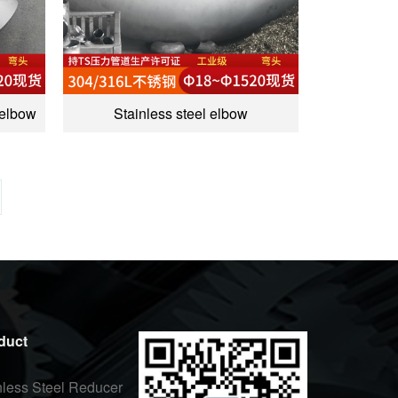
 elbow
Stainless steel elbow
duct
nless Steel Reducer