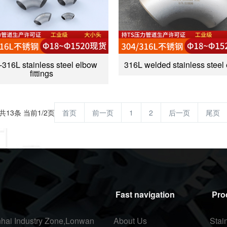
-316L stainless steel elbow
316L welded stainless steel
fittings
共13条 当前1/2页
首页
前一页
1
2
后一页
尾页
Fast navigation
Pro
hai Industry Zone,Lonwan
About Us
Stai