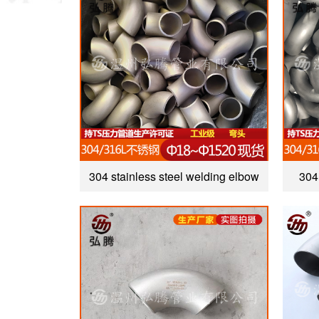
304 stainless steel welding elbow
304 