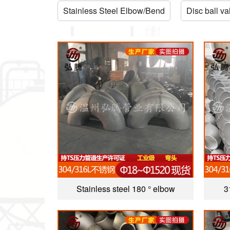
Stainless Steel Elbow/Bend
Disc ball va
Stainless steel 180 ° elbow
3