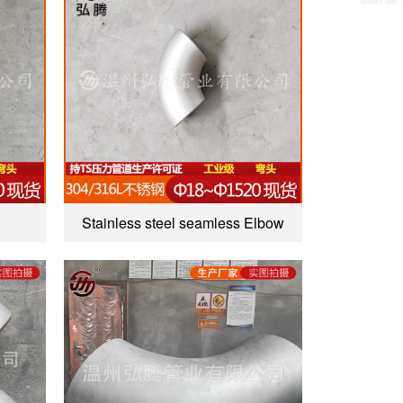
Stainless steel seamless Elbow