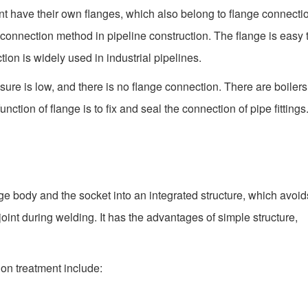
nt have their own flanges, which also belong to flange connecti
 connection method in pipeline construction. The flange is easy 
on is widely used in industrial pipelines.
ssure is low, and there is no flange connection. There are boiler
tion of flange is to fix and seal the connection of pipe fittings
nge body and the socket into an integrated structure, which avoid
oint during welding. It has the advantages of simple structure,
ion treatment include: