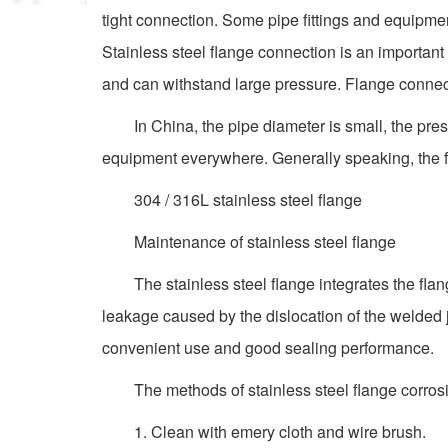
tight connection. Some pipe fittings and equipme
Stainless steel flange connection is an important
and can withstand large pressure. Flange connecti
In China, the pipe diameter is small, the pre
equipment everywhere. Generally speaking, the func
304 / 316L stainless steel flange
Maintenance of stainless steel flange
The stainless steel flange integrates the fla
leakage caused by the dislocation of the welded j
convenient use and good sealing performance.
The methods of stainless steel flange corros
1. Clean with emery cloth and wire brush.