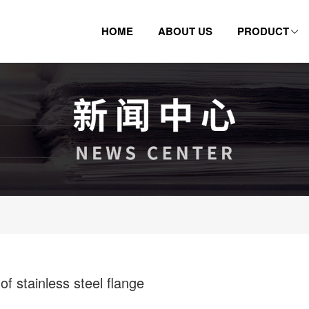
HOME
ABOUT US
PRODUCT
 stainless steel flange