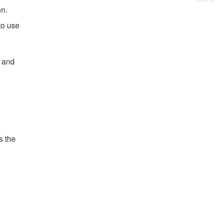
on.
to use
s and
.
s the