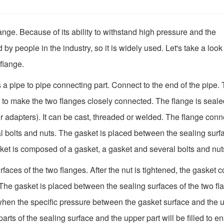
ange. Because of its ability to withstand high pressure and the
d by people in the industry, so it is widely used. Let's take a look
 flange.
is a pipe to pipe connecting part. Connect to the end of the pipe.
 to make the two flanges closely connected. The flange is seale
s or adapters). It can be cast, threaded or welded. The flange con
al bolts and nuts. The gasket is placed between the sealing surf
asket is composed of a gasket, a gasket and several bolts and nut
aces of the two flanges. After the nut is tightened, the gasket c
 The gasket is placed between the sealing surfaces of the two fl
r when the specific pressure between the gasket surface and the 
rts of the sealing surface and the upper part will be filled to e