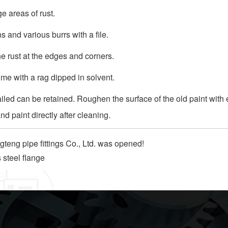
e areas of rust.
 and various burrs with a file.
e rust at the edges and corners.
ime with a rag dipped in solvent.
 failed can be retained. Roughen the surface of the old paint with
nd paint directly after cleaning.
teng pipe fittings Co., Ltd. was opened!
s steel flange