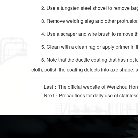
2. Use a tungsten steel shovel to remove larg
3. Remove welding slag and other protrusions
4. Use a scraper and wire brush to remove th
5. Clean with a clean rag or apply primer in t
6. Note that the ductile coating that has not
cloth, polish the coating defects into axe shape, a
Last：
The official website of Wenzhou Hong
Next：
Precautions for daily use of stainles