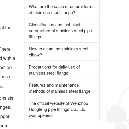
What are the basic structural forms
of stainless steel flange?
Classification and technical
 at the
parameters of stainless steel pipe
fittings
 There
How to clean the stainless steel
elbow?
d with a
Precautions for daily use of
nection
stainless steel flange
aces of
Features and maintenance
s.
methods of stainless steel flange
onsists
The official website of Wenzhou
anges.
Hongteng pipe fittings Co., Ltd.
was opened!
upper
nsure