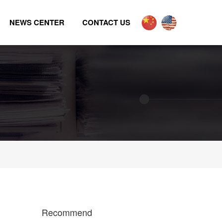
NEWS CENTER
CONTACT US
Recommend