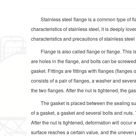
Stainless steel flange is a common type of fl
characteristics of stainless steel, it is deeply love
characteristics and precautions of stainless steel
Flange is also called flange or flange. This 
are holes in the flange, and bolts can be screwed
gasket. Fittings are fittings with flanges (flange
consists of a pair of flanges, a washer and sever
the two flanges. After the nut is tightened, the g
The gasket is placed between the sealing surf
of a gasket, a gasket and several bolts and nuts.
After the nut is tightened, deformation will occu
surface reaches a certain value, and the uneven pa