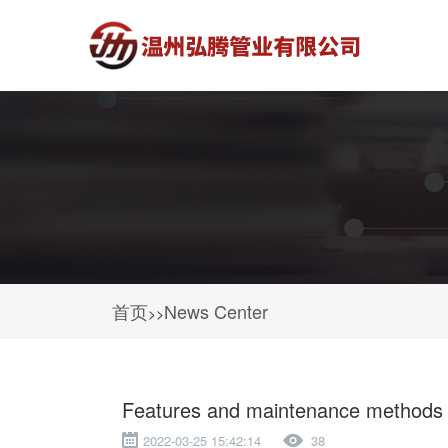
首页
News Center
>>
Features and maintenance methods of
2022-03-25 15:42:14
38