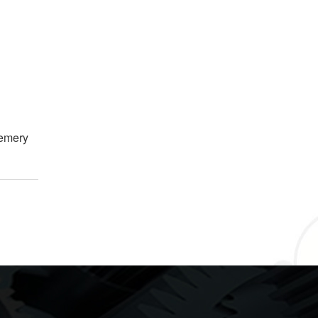
 emery